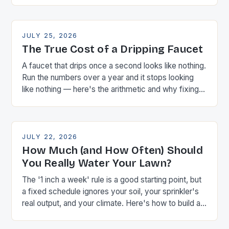
JULY 25, 2026
The True Cost of a Dripping Faucet
A faucet that drips once a second looks like nothing.
Run the numbers over a year and it stops looking
like nothing — here's the arithmetic and why fixing it
is almost always worth ten minutes with a wrench.
JULY 22, 2026
How Much (and How Often) Should
You Really Water Your Lawn?
The '1 inch a week' rule is a good starting point, but
a fixed schedule ignores your soil, your sprinkler's
real output, and your climate. Here's how to build a
schedule around actual measurements instead of
guesswork.