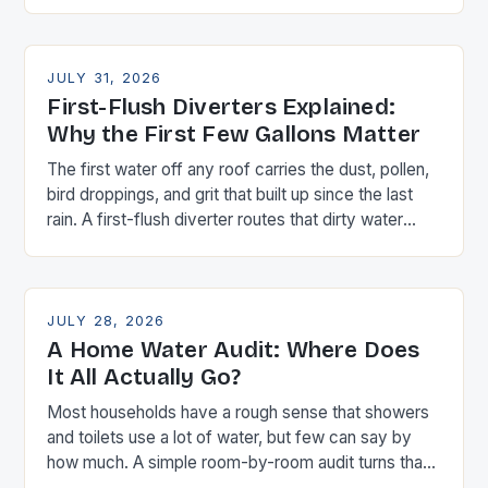
real number.
JULY 31, 2026
First-Flush Diverters Explained:
Why the First Few Gallons Matter
The first water off any roof carries the dust, pollen,
bird droppings, and grit that built up since the last
rain. A first-flush diverter routes that dirty water
away before it reaches your storage — here's how
to size one.
JULY 28, 2026
A Home Water Audit: Where Does
It All Actually Go?
Most households have a rough sense that showers
and toilets use a lot of water, but few can say by
how much. A simple room-by-room audit turns that
hunch into real numbers you can act on.