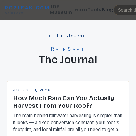
The
POPLEAK.COM
Learn
Tools
Blog
Museum
RainSave
← The Journal
RainSave
The Journal
AUGUST 3, 2026
How Much Rain Can You Actually
Harvest From Your Roof?
The math behind rainwater harvesting is simpler than
it looks — a fixed conversion constant, your roof's
footprint, and local rainfall are all you need to get a