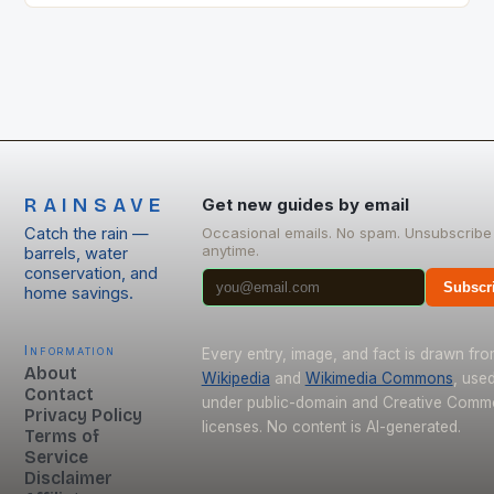
move the needle.
RAINSAVE
Get new guides by email
Catch the rain —
Occasional emails. No spam. Unsubscribe
anytime.
barrels, water
conservation, and
Subscr
home savings.
Information
Every entry, image, and fact is drawn fr
About
Wikipedia
and
Wikimedia Commons
, use
Contact
under public-domain and Creative Com
Privacy Policy
licenses. No content is AI-generated.
Terms of
Service
Disclaimer