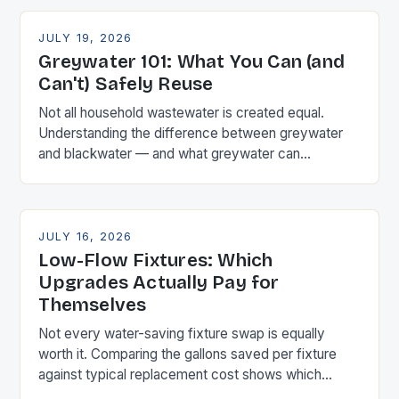
JULY 19, 2026
Greywater 101: What You Can (and
Can't) Safely Reuse
Not all household wastewater is created equal.
Understanding the difference between greywater
and blackwater — and what greywater can
realistically be used for — is the first step before
considering any reuse system.
JULY 16, 2026
Low-Flow Fixtures: Which
Upgrades Actually Pay for
Themselves
Not every water-saving fixture swap is equally
worth it. Comparing the gallons saved per fixture
against typical replacement cost shows which
upgrades pay back fastest — and which barely