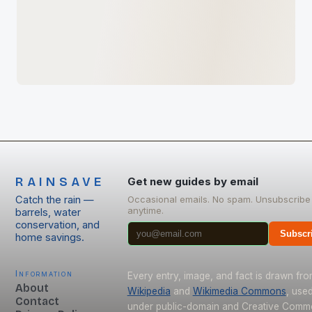
RAINSAVE
Get new guides by email
Catch the rain —
Occasional emails. No spam. Unsubscribe
anytime.
barrels, water
conservation, and
Subscr
home savings.
Information
Every entry, image, and fact is drawn fr
About
Wikipedia
and
Wikimedia Commons
, use
Contact
under public-domain and Creative Com