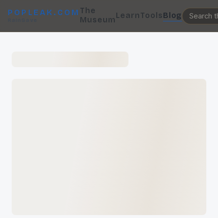
The
POPLEAK.COM
Learn
Tools
Blog
Museum
RainSave