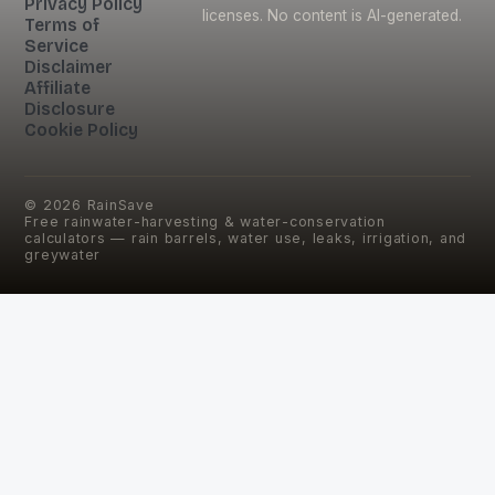
Privacy Policy
licenses. No content is AI-generated.
Terms of
Service
Disclaimer
Affiliate
Disclosure
Cookie Policy
©
2026
RainSave
Free rainwater-harvesting & water-conservation
calculators — rain barrels, water use, leaks, irrigation, and
greywater