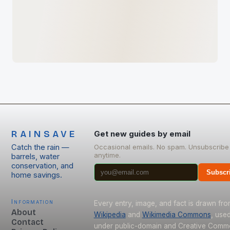
RAINSAVE
Get new guides by email
Catch the rain —
Occasional emails. No spam. Unsubscribe
anytime.
barrels, water
conservation, and
Subscr
home savings.
Information
Every entry, image, and fact is drawn fr
About
Wikipedia
and
Wikimedia Commons
, use
Contact
under public-domain and Creative Com