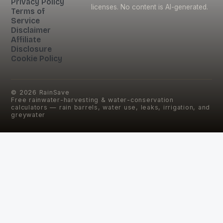
Privacy Policy
licenses. No content is AI-generated.
Terms of
Service
Disclaimer
Affiliate
Disclosure
Cookie Policy
©
2026
RainSave
Free rainwater-harvesting & water-conservation
calculators — rain barrels, water use, leaks, irrigation, and
greywater