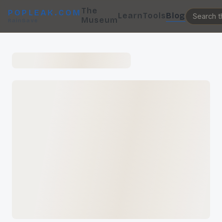
The
POPLEAK.COM
Learn
Tools
Blog
Museum
RainSave