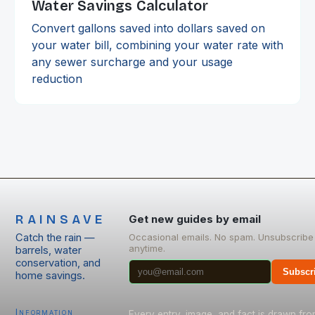
Water Savings Calculator
Convert gallons saved into dollars saved on
your water bill, combining your water rate with
any sewer surcharge and your usage
reduction
RAINSAVE
Get new guides by email
Catch the rain —
Occasional emails. No spam. Unsubscribe
anytime.
barrels, water
conservation, and
Subscr
home savings.
Information
Every entry, image, and fact is drawn fr