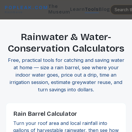
The
POPLEAK.COM
Learn
Tools
Blog
Museum
RainSave
Rainwater & Water-
Conservation Calculators
Free, practical tools for catching and saving water
at home — size a rain barrel, see where your
indoor water goes, price out a drip, time an
irrigation session, estimate greywater reuse, and
turn savings into dollars.
Rain Barrel Calculator
Turn your roof area and local rainfall into
gallons of harvestable rainwater, then see how