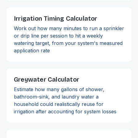
Irrigation Timing Calculator
Work out how many minutes to run a sprinkler
or drip line per session to hit a weekly
watering target, from your system's measured
application rate
Greywater Calculator
Estimate how many gallons of shower,
bathroom-sink, and laundry water a
household could realistically reuse for
irrigation after accounting for system losses