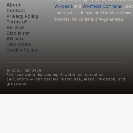
About
Wikipedia
and
Wikimedia Commons
, use
Contact
under public-domain and Creative Com
Privacy Policy
licenses. No content is AI-generated.
Terms of
Service
Disclaimer
Affiliate
Disclosure
Cookie Policy
©
2026
RainSave
Free rainwater-harvesting & water-conservation
calculators — rain barrels, water use, leaks, irrigation, and
greywater