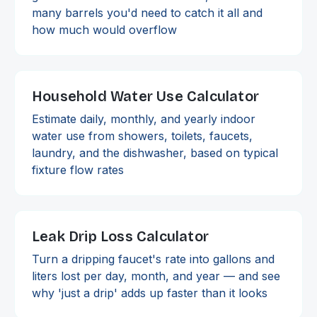
many barrels you'd need to catch it all and
how much would overflow
Household Water Use Calculator
Estimate daily, monthly, and yearly indoor
water use from showers, toilets, faucets,
laundry, and the dishwasher, based on typical
fixture flow rates
Leak Drip Loss Calculator
Turn a dripping faucet's rate into gallons and
liters lost per day, month, and year — and see
why 'just a drip' adds up faster than it looks